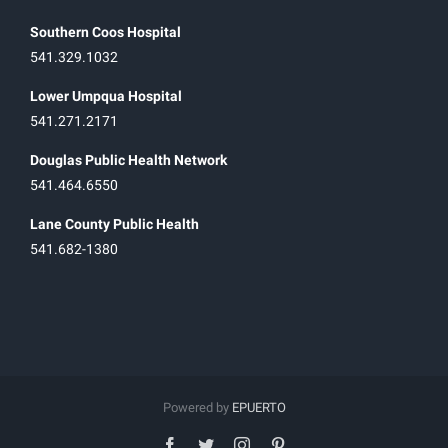
Southern Coos Hospital
541.329.1032
Lower Umpqua Hospital
541.271.2171
Douglas Public Health Network
541.464.6550
Lane County Public Health
541.682-1380
Powered by
EPUERTO
facebook
twitter
instagram
pinterest