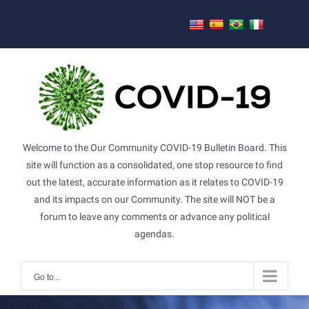
Skip
to
content
Welcome to the Our Community COVID-19 Bulletin Board. This
site will function as a consolidated, one stop resource to find
out the latest, accurate information as it relates to COVID-19
and its impacts on our Community. The site will NOT be a
forum to leave any comments or advance any political
agendas.
Go to...