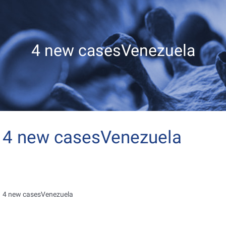
4 new casesVenezuela
4 new casesVenezuela
4 new casesVenezuela