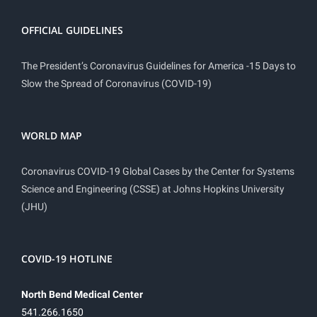
OFFICIAL GUIDELINES
The President’s Coronavirus Guidelines for America -15 Days to
Slow the Spread of Coronavirus (COVID-19)
WORLD MAP
Coronavirus COVID-19 Global Cases by the Center for Systems
Science and Engineering (CSSE) at Johns Hopkins University
(JHU)
COVID-19 HOTLINE
North Bend Medical Center
541.266.1650