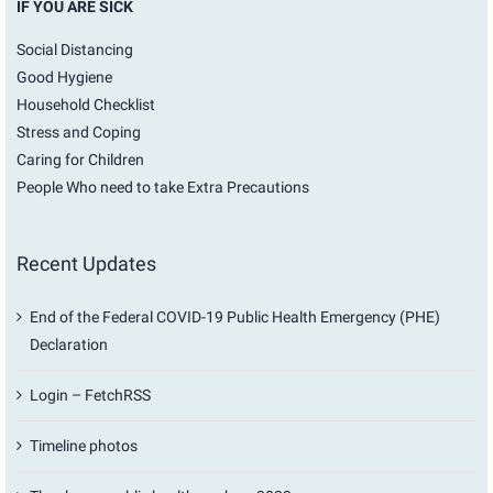
IF YOU ARE SICK
Social Distancing
Good Hygiene
Household Checklist
Stress and Coping
Caring for Children
People Who need to take Extra Precautions
Recent Updates
End of the Federal COVID-19 Public Health Emergency (PHE)
Declaration
Login – FetchRSS
Timeline photos