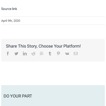
Source link
April 9th, 2020
Share This Story, Choose Your Platform!
facebook
twitter
linkedin
reddit
whatsapp
tumblr
pinterest
vk
Email
DO YOUR PART