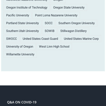
Oregon Institute of Technology
Oregon State University
Pacific University
Point Loma Nazarene University
Portland State University
SOCC
Southern Oregon University
Southern Utah University
SOWIB
Stillwagon Distillery
SWOCC
United States Coast Guard
United States Marine Corp
University of Oregon
West Linn High School
Willamette University
Q&A ON COVID-19