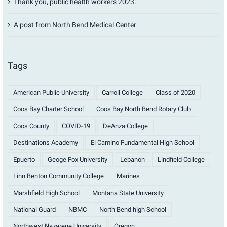
Thank you, public health workers 2023.
A post from North Bend Medical Center
Tags
American Public University
Carroll College
Class of 2020
Coos Bay Charter School
Coos Bay North Bend Rotary Club
Coos County
COVID-19
DeAnza College
Destinations Academy
El Camino Fundamental High School
Epuerto
Geoge Fox University
Lebanon
Lindfield College
Linn Benton Community College
Marines
Marshfield High School
Montana State University
National Guard
NBMC
North Bend high School
Northwest Nazarene University
Oregon