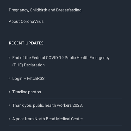
Pregnancy, Childbirth and Breastfeeding
About CoronaVirus
RECENT UPDATES
End of the Federal COVID-19 Public Health Emergency
(PHE) Declaration
Login – FetchRSS
Timeline photos
Thank you, public health workers 2023.
A post from North Bend Medical Center