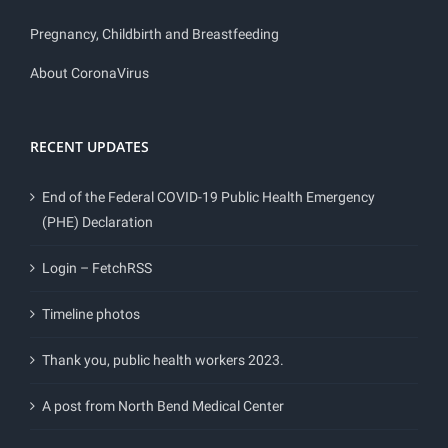
Pregnancy, Childbirth and Breastfeeding
About CoronaVirus
RECENT UPDATES
End of the Federal COVID-19 Public Health Emergency
(PHE) Declaration
Login – FetchRSS
Timeline photos
Thank you, public health workers 2023.
A post from North Bend Medical Center