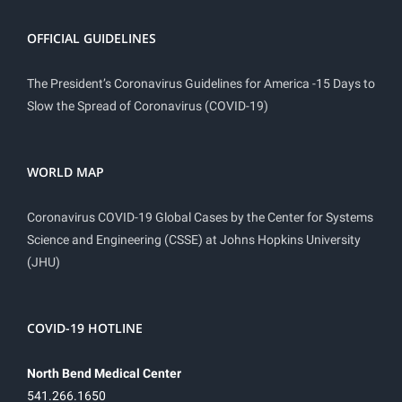
OFFICIAL GUIDELINES
The President’s Coronavirus Guidelines for America -15 Days to
Slow the Spread of Coronavirus (COVID-19)
WORLD MAP
Coronavirus COVID-19 Global Cases by the Center for Systems
Science and Engineering (CSSE) at Johns Hopkins University
(JHU)
COVID-19 HOTLINE
North Bend Medical Center
541.266.1650