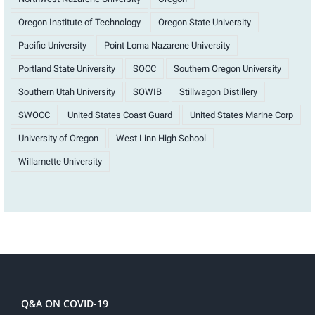
Oregon Institute of Technology
Oregon State University
Pacific University
Point Loma Nazarene University
Portland State University
SOCC
Southern Oregon University
Southern Utah University
SOWIB
Stillwagon Distillery
SWOCC
United States Coast Guard
United States Marine Corp
University of Oregon
West Linn High School
Willamette University
Q&A ON COVID-19