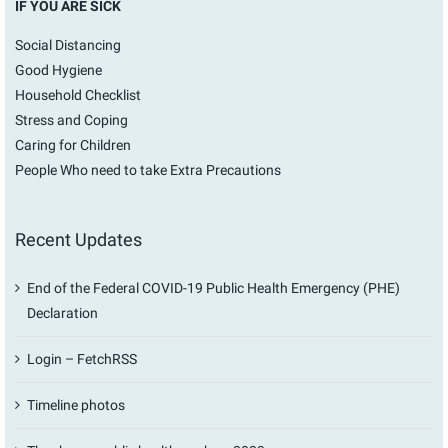
IF YOU ARE SICK
Social Distancing
Good Hygiene
Household Checklist
Stress and Coping
Caring for Children
People Who need to take Extra Precautions
Recent Updates
End of the Federal COVID-19 Public Health Emergency (PHE)
Declaration
Login – FetchRSS
Timeline photos