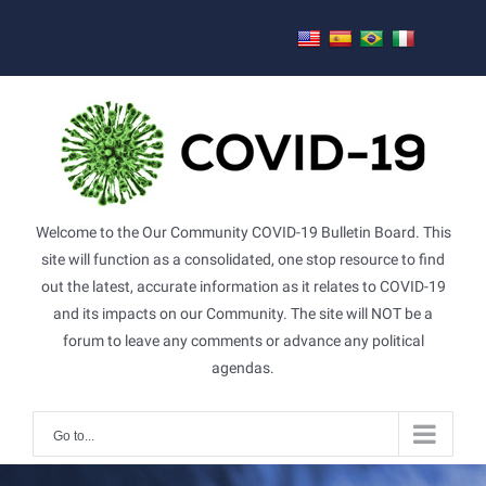
Skip
to
content
Welcome to the Our Community COVID-19 Bulletin Board. This
site will function as a consolidated, one stop resource to find
out the latest, accurate information as it relates to COVID-19
and its impacts on our Community. The site will NOT be a
forum to leave any comments or advance any political
agendas.
Go to...