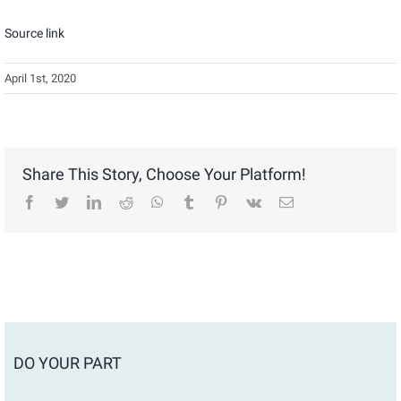
Source link
April 1st, 2020
Share This Story, Choose Your Platform!
facebook
twitter
linkedin
reddit
whatsapp
tumblr
pinterest
vk
Email
DO YOUR PART