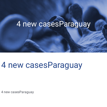
4 new casesParaguay
4 new casesParaguay
4 new casesParaguay