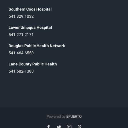
Southern Coos Hospital
541.329.1032
Lower Umpqua Hospital
541.271.2171
Douglas Public Health Network
541.464.6550
Lane County Public Health
541.682-1380
Powered by
EPUERTO
facebook
twitter
instagram
pinterest