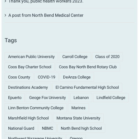
Thank you, public health workers 2023.
A post from North Bend Medical Center
Tags
American Public University
Carroll College
Class of 2020
Coos Bay Charter School
Coos Bay North Bend Rotary Club
Coos County
COVID-19
DeAnza College
Destinations Academy
El Camino Fundamental High School
Epuerto
Geoge Fox University
Lebanon
Lindfield College
Linn Benton Community College
Marines
Marshfield High School
Montana State University
National Guard
NBMC
North Bend high School
Northwest Nazarene University
Oregon