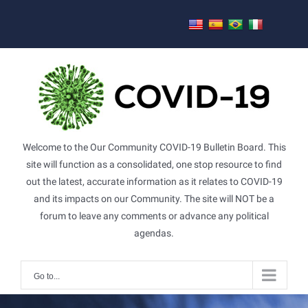
Skip
to
content
Welcome to the Our Community COVID-19 Bulletin Board. This
site will function as a consolidated, one stop resource to find
out the latest, accurate information as it relates to COVID-19
and its impacts on our Community. The site will NOT be a
forum to leave any comments or advance any political
agendas.
Go to...