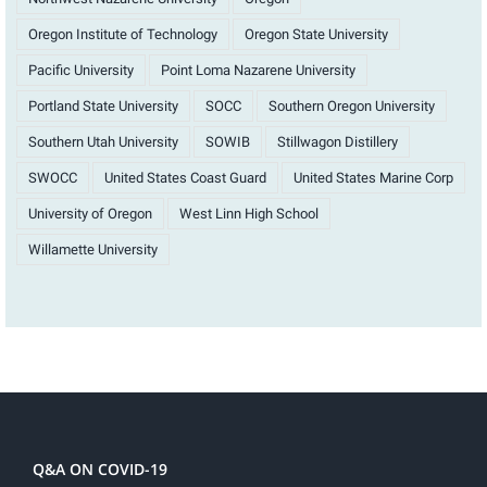
Oregon Institute of Technology
Oregon State University
Pacific University
Point Loma Nazarene University
Portland State University
SOCC
Southern Oregon University
Southern Utah University
SOWIB
Stillwagon Distillery
SWOCC
United States Coast Guard
United States Marine Corp
University of Oregon
West Linn High School
Willamette University
Q&A ON COVID-19