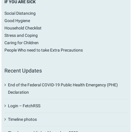
IF YOU ARE SICK
Social Distancing
Good Hygiene
Household Checklist
Stress and Coping
Caring for Children
People Who need to take Extra Precautions
Recent Updates
End of the Federal COVID-19 Public Health Emergency (PHE)
Declaration
Login – FetchRSS
Timeline photos