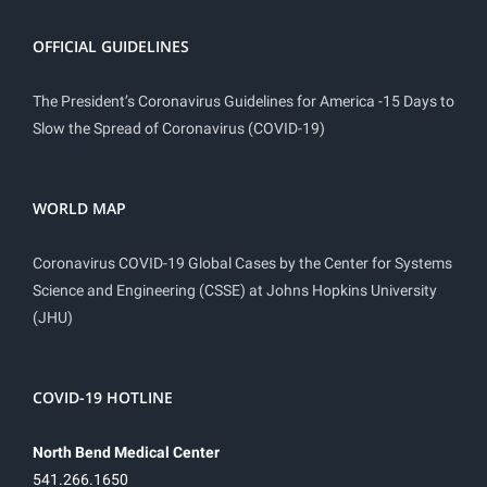
OFFICIAL GUIDELINES
The President’s Coronavirus Guidelines for America -15 Days to
Slow the Spread of Coronavirus (COVID-19)
WORLD MAP
Coronavirus COVID-19 Global Cases by the Center for Systems
Science and Engineering (CSSE) at Johns Hopkins University
(JHU)
COVID-19 HOTLINE
North Bend Medical Center
541.266.1650