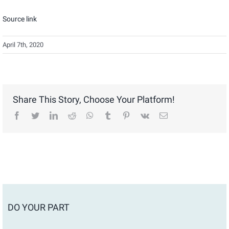
Source link
April 7th, 2020
Share This Story, Choose Your Platform!
facebook
twitter
linkedin
reddit
whatsapp
tumblr
pinterest
vk
Email
DO YOUR PART