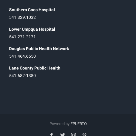
Southern Coos Hospital
541.329.1032
Lower Umpqua Hospital
541.271.2171
Douglas Public Health Network
541.464.6550
Lane County Public Health
541.682-1380
Powered by
EPUERTO
facebook
twitter
instagram
pinterest