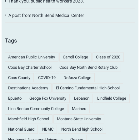
Thank you, public health workers 2023.
A post from North Bend Medical Center
Tags
American Public University
Carroll College
Class of 2020
Coos Bay Charter School
Coos Bay North Bend Rotary Club
Coos County
COVID-19
DeAnza College
Destinations Academy
El Camino Fundamental High School
Epuerto
Geoge Fox University
Lebanon
Lindfield College
Linn Benton Community College
Marines
Marshfield High School
Montana State University
National Guard
NBMC
North Bend high School
Northwest Nazarene University
Oregon