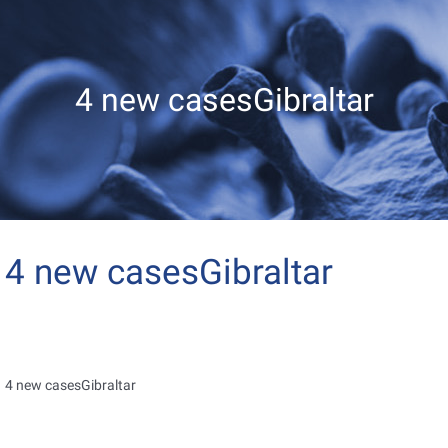
4 new casesGibraltar
4 new casesGibraltar
4 new casesGibraltar