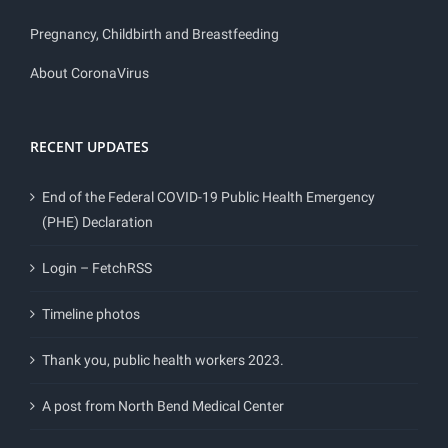
Pregnancy, Childbirth and Breastfeeding
About CoronaVirus
RECENT UPDATES
End of the Federal COVID-19 Public Health Emergency
(PHE) Declaration
Login – FetchRSS
Timeline photos
Thank you, public health workers 2023.
A post from North Bend Medical Center