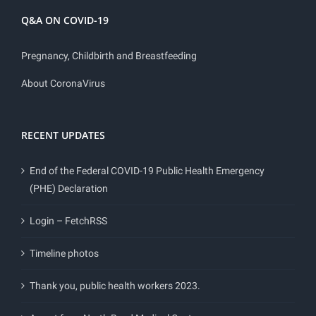
Q&A ON COVID-19
Pregnancy, Childbirth and Breastfeeding
About CoronaVirus
RECENT UPDATES
End of the Federal COVID-19 Public Health Emergency
(PHE) Declaration
Login – FetchRSS
Timeline photos
Thank you, public health workers 2023.