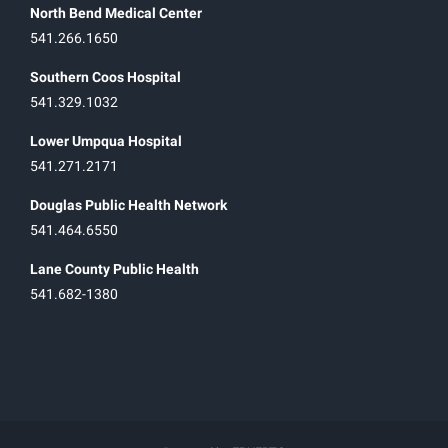
North Bend Medical Center
541.266.1650
Southern Coos Hospital
541.329.1032
Lower Umpqua Hospital
541.271.2171
Douglas Public Health Network
541.464.6550
Lane County Public Health
541.682-1380