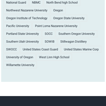
National Guard
NBMC
North Bend high School
Northwest Nazarene University
Oregon
Oregon Institute of Technology
Oregon State University
Pacific University
Point Loma Nazarene University
Portland State University
SOCC
Southern Oregon University
Southern Utah University
SOWIB
Stillwagon Distillery
SWOCC
United States Coast Guard
United States Marine Corp
University of Oregon
West Linn High School
Willamette University