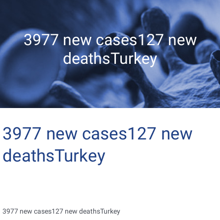
3977 new cases127 new
deathsTurkey
3977 new cases127 new
deathsTurkey
3977 new cases127 new deathsTurkey