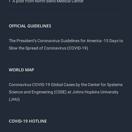
A post from North Bend Medical Center
OFFICIAL GUIDELINES
The President’s Coronavirus Guidelines for America -15 Days to
Slow the Spread of Coronavirus (COVID-19)
WORLD MAP
Coronavirus COVID-19 Global Cases by the Center for Systems
Science and Engineering (CSSE) at Johns Hopkins University
(JHU)
COVID-19 HOTLINE