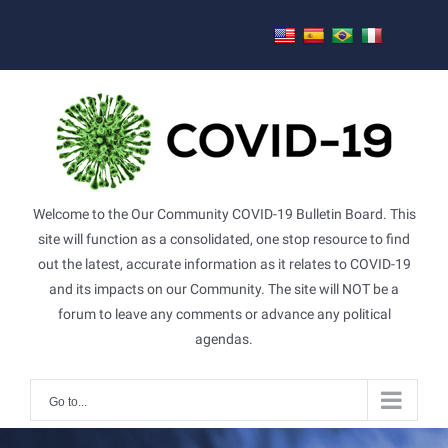
Skip
to
content
Welcome to the Our Community COVID-19 Bulletin Board. This
site will function as a consolidated, one stop resource to find
out the latest, accurate information as it relates to COVID-19
and its impacts on our Community. The site will NOT be a
forum to leave any comments or advance any political
agendas.
Go to...