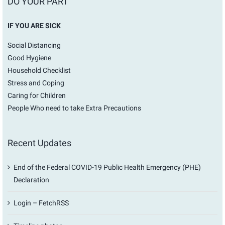
DO YOUR PART
IF YOU ARE SICK
Social Distancing
Good Hygiene
Household Checklist
Stress and Coping
Caring for Children
People Who need to take Extra Precautions
Recent Updates
End of the Federal COVID-19 Public Health Emergency (PHE)
Declaration
Login – FetchRSS