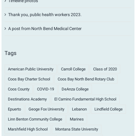
Timeline photos
Thank you, public health workers 2023.
A post from North Bend Medical Center
Tags
American Public University
Carroll College
Class of 2020
Coos Bay Charter School
Coos Bay North Bend Rotary Club
Coos County
COVID-19
DeAnza College
Destinations Academy
El Camino Fundamental High School
Epuerto
Geoge Fox University
Lebanon
Lindfield College
Linn Benton Community College
Marines
Marshfield High School
Montana State University