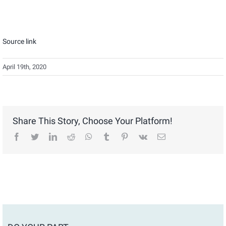
Source link
April 19th, 2020
Share This Story, Choose Your Platform!
facebook
twitter
linkedin
reddit
whatsapp
tumblr
pinterest
vk
Email