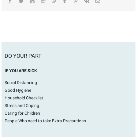
facebook
twitter
linkedin
reddit
whatsapp
tumblr
pinterest
vk
Email
DO YOUR PART
IF YOU ARE SICK
Social Distancing
Good Hygiene
Household Checklist
Stress and Coping
Caring for Children
People Who need to take Extra Precautions