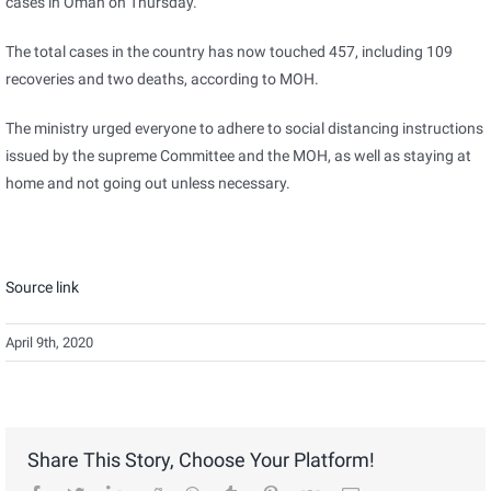
cases in Oman on Thursday.
The total cases in the country has now touched 457, including 109
recoveries and two deaths, according to MOH.
The ministry urged everyone to adhere to social distancing instructions
issued by the supreme Committee and the MOH, as well as staying at
home and not going out unless necessary.
Source link
April 9th, 2020
Share This Story, Choose Your Platform!