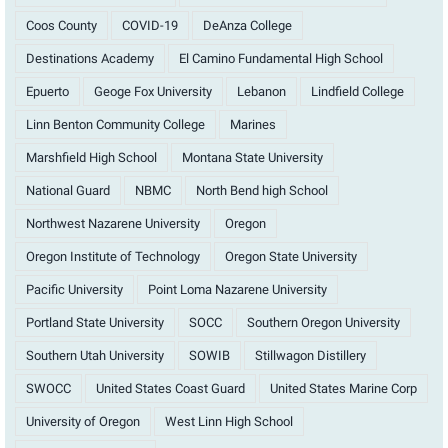
Coos County
COVID-19
DeAnza College
Destinations Academy
El Camino Fundamental High School
Epuerto
Geoge Fox University
Lebanon
Lindfield College
Linn Benton Community College
Marines
Marshfield High School
Montana State University
National Guard
NBMC
North Bend high School
Northwest Nazarene University
Oregon
Oregon Institute of Technology
Oregon State University
Pacific University
Point Loma Nazarene University
Portland State University
SOCC
Southern Oregon University
Southern Utah University
SOWIB
Stillwagon Distillery
SWOCC
United States Coast Guard
United States Marine Corp
University of Oregon
West Linn High School