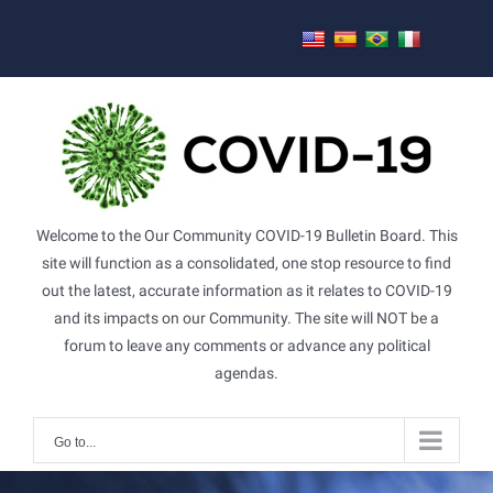
Skip
to
content
Welcome to the Our Community COVID-19 Bulletin Board. This
site will function as a consolidated, one stop resource to find
out the latest, accurate information as it relates to COVID-19
and its impacts on our Community. The site will NOT be a
forum to leave any comments or advance any political
agendas.
Go to...