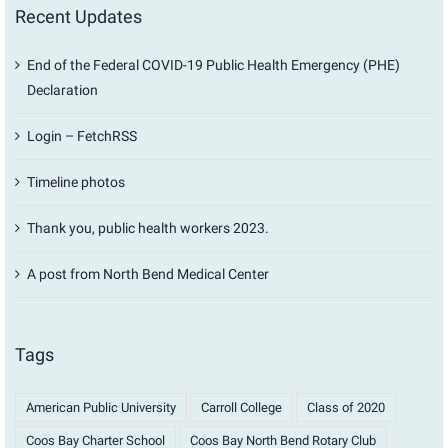
Recent Updates
End of the Federal COVID-19 Public Health Emergency (PHE)
Declaration
Login – FetchRSS
Timeline photos
Thank you, public health workers 2023.
A post from North Bend Medical Center
Tags
American Public University
Carroll College
Class of 2020
Coos Bay Charter School
Coos Bay North Bend Rotary Club