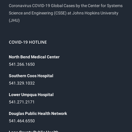
Coronavirus COVID-19 Global Cases by the Center for Systems
Science and Engineering (CSSE) at Johns Hopkins University
(JHU)
COVID-19 HOTLINE
North Bend Medical Center
541.266.1650
Southern Coos Hospital
541.329.1032
Lower Umpqua Hospital
541.271.2171
Douglas Public Health Network
541.464.6550