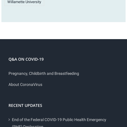
Willamette University
Q&A ON COVID-19
Pregnancy, Childbirth and Breastfeeding
About CoronaVirus
RECENT UPDATES
End of the Federal COVID-19 Public Health Emergency
(PHE) Declaration