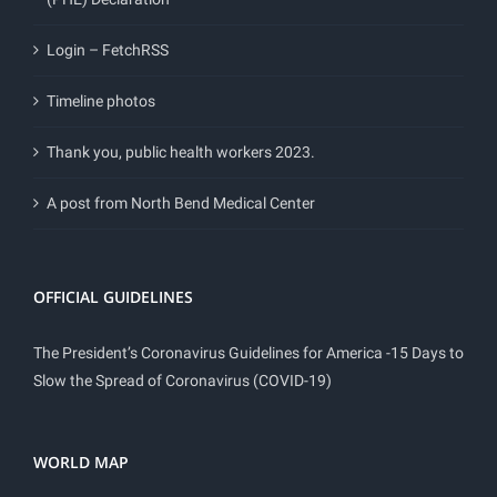
Login – FetchRSS
Timeline photos
Thank you, public health workers 2023.
A post from North Bend Medical Center
OFFICIAL GUIDELINES
The President’s Coronavirus Guidelines for America -15 Days to
Slow the Spread of Coronavirus (COVID-19)
WORLD MAP