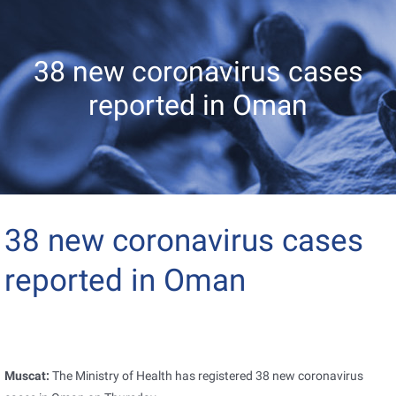
38 new coronavirus cases
reported in Oman
38 new coronavirus cases
reported in Oman
Muscat:
The Ministry of Health has registered 38 new coronavirus