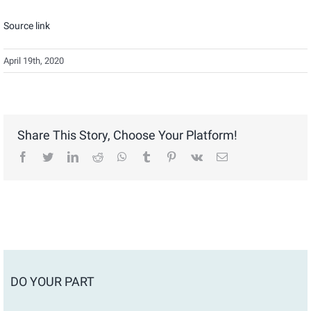
Source link
April 19th, 2020
Share This Story, Choose Your Platform!
facebook
twitter
linkedin
reddit
whatsapp
tumblr
pinterest
vk
Email
DO YOUR PART