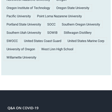
Oregon Institute of Technology
Oregon State University
Pacific University
Point Loma Nazarene University
Portland State University
SOCC
Southern Oregon University
Southern Utah University
SOWIB
Stillwagon Distillery
SWOCC
United States Coast Guard
United States Marine Corp
University of Oregon
West Linn High School
Willamette University
Q&A ON COVID-19