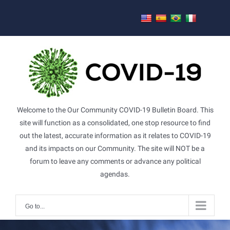
Skip
to
content
Welcome to the Our Community COVID-19 Bulletin Board. This
site will function as a consolidated, one stop resource to find
out the latest, accurate information as it relates to COVID-19
and its impacts on our Community. The site will NOT be a
forum to leave any comments or advance any political
agendas.
Go to...