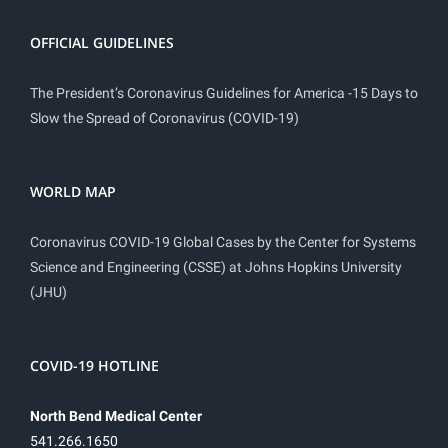
OFFICIAL GUIDELINES
The President’s Coronavirus Guidelines for America -15 Days to
Slow the Spread of Coronavirus (COVID-19)
WORLD MAP
Coronavirus COVID-19 Global Cases by the Center for Systems
Science and Engineering (CSSE) at Johns Hopkins University
(JHU)
COVID-19 HOTLINE
North Bend Medical Center
541.266.1650