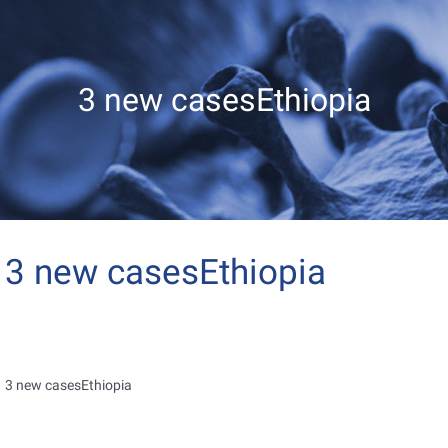
3 new casesEthiopia
3 new casesEthiopia
3 new casesEthiopia