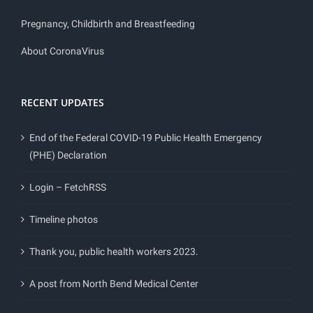
Pregnancy, Childbirth and Breastfeeding
About CoronaVirus
RECENT UPDATES
End of the Federal COVID-19 Public Health Emergency
(PHE) Declaration
Login – FetchRSS
Timeline photos
Thank you, public health workers 2023.
A post from North Bend Medical Center