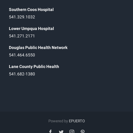
Southern Coos Hospital
541.329.1032
Lower Umpqua Hospital
541.271.2171
Douglas Public Health Network
541.464.6550
Lane County Public Health
541.682-1380
Powered by
EPUERTO
facebook
twitter
instagram
pinterest