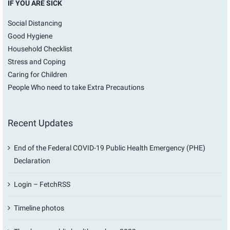
IF YOU ARE SICK
Social Distancing
Good Hygiene
Household Checklist
Stress and Coping
Caring for Children
People Who need to take Extra Precautions
Recent Updates
End of the Federal COVID-19 Public Health Emergency (PHE)
Declaration
Login – FetchRSS
Timeline photos