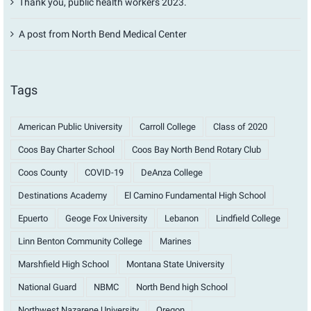
Thank you, public health workers 2023.
A post from North Bend Medical Center
Tags
American Public University
Carroll College
Class of 2020
Coos Bay Charter School
Coos Bay North Bend Rotary Club
Coos County
COVID-19
DeAnza College
Destinations Academy
El Camino Fundamental High School
Epuerto
Geoge Fox University
Lebanon
Lindfield College
Linn Benton Community College
Marines
Marshfield High School
Montana State University
National Guard
NBMC
North Bend high School
Northwest Nazarene University
Oregon