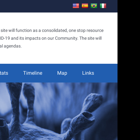
te will function as a consolidated, one stop resource
OVID-19 and its impacts on our Community. The site will
al agendas.
tats
Timeline
Map
Links