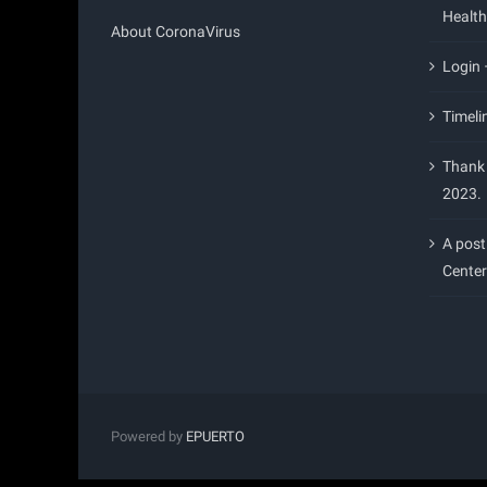
Health
About CoronaVirus
Login
Timeli
Thank 
2023.
A post
Center
Powered by
EPUERTO