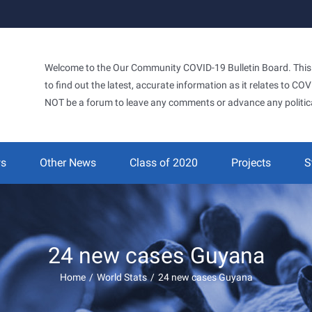
Welcome to the Our Community COVID-19 Bulletin Board. This si
to find out the latest, accurate information as it relates to C
NOT be a forum to leave any comments or advance any politic
ws
Other News
Class of 2020
Projects
S
24 new cases Guyana
Home
/
World Stats
/
24 new cases Guyana