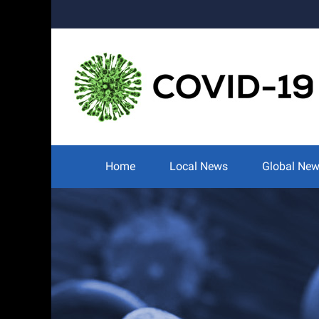
Skip
to
content
Search
for:
Home
Local News
Global Ne