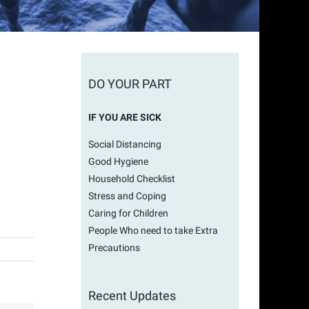
DO YOUR PART
IF YOU ARE SICK
Social Distancing
Good Hygiene
Household Checklist
Stress and Coping
Caring for Children
People Who need to take Extra
Precautions
Recent Updates