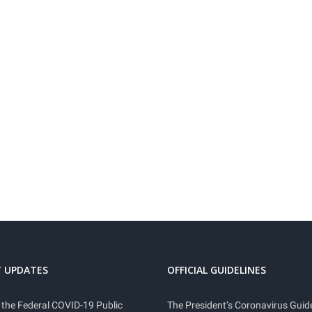
 UPDATES
OFFICIAL GUIDELINES
 the Federal COVID-19 Public
The President’s Coronavirus Guide