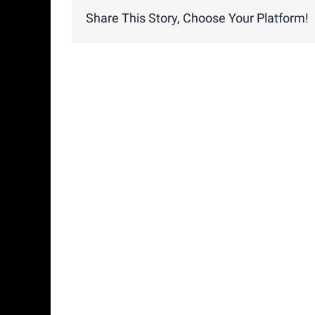
Share This Story, Choose Your Platform!