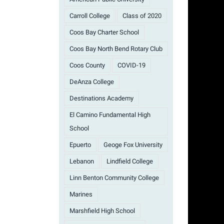
Carroll College
Class of 2020
Coos Bay Charter School
Coos Bay North Bend Rotary Club
Coos County
COVID-19
DeAnza College
Destinations Academy
El Camino Fundamental High
School
Epuerto
Geoge Fox University
Lebanon
Lindfield College
Linn Benton Community College
Marines
Marshfield High School