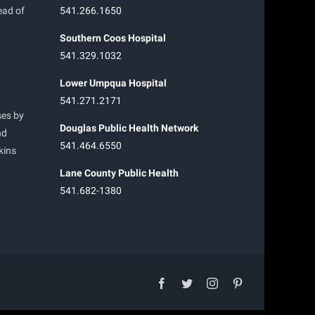
ead of
541.266.1650
Southern Coos Hospital
541.329.1032
Lower Umpqua Hospital
541.271.2171
ses by
Douglas Public Health Network
nd
541.464.6550
kins
Lane County Public Health
541.682-1380
facebook
twitter
instagram
pinterest