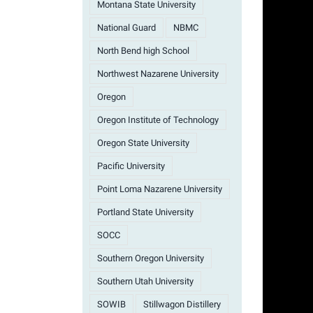
Montana State University
National Guard
NBMC
North Bend high School
Northwest Nazarene University
Oregon
Oregon Institute of Technology
Oregon State University
Pacific University
Point Loma Nazarene University
Portland State University
SOCC
Southern Oregon University
Southern Utah University
SOWIB
Stillwagon Distillery