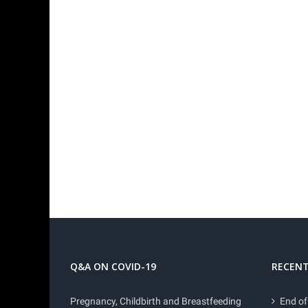
Q&A ON COVID-19
RECENT
Pregnancy, Childbirth and Breastfeeding
End of