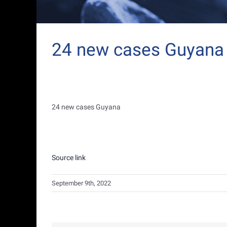
24 new cases Guyana
24 new cases Guyana
Source link
September 9th, 2022