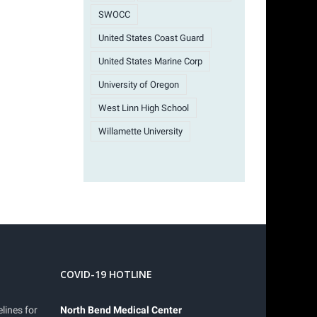
SWOCC
United States Coast Guard
United States Marine Corp
University of Oregon
West Linn High School
Willamette University
COVID-19 HOTLINE
lines for
North Bend Medical Center