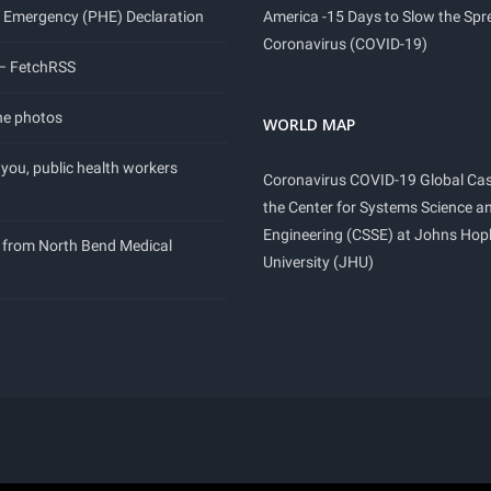
 Emergency (PHE) Declaration
America -15 Days to Slow the Spr
Coronavirus (COVID-19)
 – FetchRSS
ne photos
WORLD MAP
you, public health workers
Coronavirus COVID-19 Global Ca
the Center for Systems Science a
Engineering (CSSE) at Johns Hop
 from North Bend Medical
University (JHU)