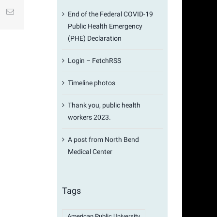
st
k
Email
End of the Federal COVID-19
Public Health Emergency
(PHE) Declaration
Login – FetchRSS
Timeline photos
Thank you, public health
workers 2023.
A post from North Bend
Medical Center
Tags
American Public University