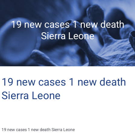
19 new cases 1 new death
Sierra Leone
19 new cases 1 new death
Sierra Leone
19 new cases 1 new death Sierra Leone