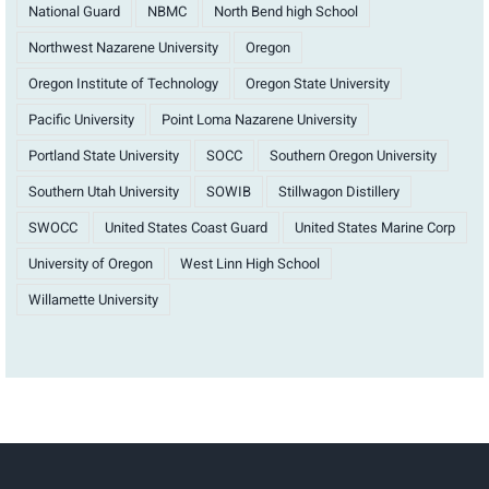
National Guard
NBMC
North Bend high School
Northwest Nazarene University
Oregon
Oregon Institute of Technology
Oregon State University
Pacific University
Point Loma Nazarene University
Portland State University
SOCC
Southern Oregon University
Southern Utah University
SOWIB
Stillwagon Distillery
SWOCC
United States Coast Guard
United States Marine Corp
University of Oregon
West Linn High School
Willamette University