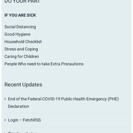
DO YOUR PART
IF YOU ARE SICK
Social Distancing
Good Hygiene
Household Checklist
Stress and Coping
Caring for Children
People Who need to take Extra Precautions
Recent Updates
End of the Federal COVID-19 Public Health Emergency (PHE)
Declaration
Login – FetchRSS