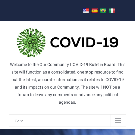
Skip
to
content
Welcome to the Our Community COVID-19 Bulletin Board. This
site will function as a consolidated, one stop resource to find
out the latest, accurate information as it relates to COVID-19
and its impacts on our Community. The site will NOT be a
forum to leave any comments or advance any political
agendas.
Go to...