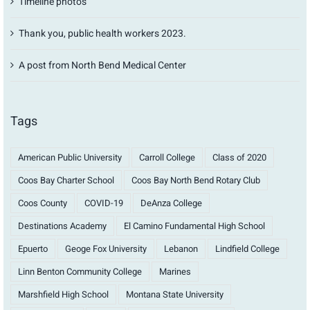
Timeline photos
Thank you, public health workers 2023.
A post from North Bend Medical Center
Tags
American Public University
Carroll College
Class of 2020
Coos Bay Charter School
Coos Bay North Bend Rotary Club
Coos County
COVID-19
DeAnza College
Destinations Academy
El Camino Fundamental High School
Epuerto
Geoge Fox University
Lebanon
Lindfield College
Linn Benton Community College
Marines
Marshfield High School
Montana State University