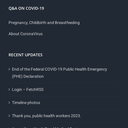
Q&A ON COVID-19
Pregnancy, Childbirth and Breastfeeding
About CoronaVirus
RECENT UPDATES
End of the Federal COVID-19 Public Health Emergency
(PHE) Declaration
Login – FetchRSS
Timeline photos
Thank you, public health workers 2023.