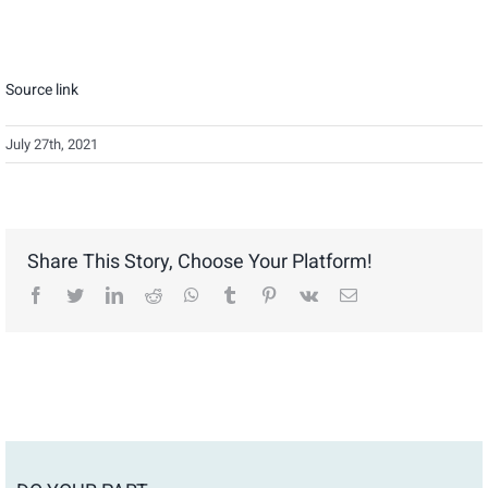
Source link
July 27th, 2021
Share This Story, Choose Your Platform!
facebook
twitter
linkedin
reddit
whatsapp
tumblr
pinterest
vk
Email