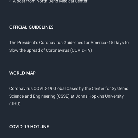
A post from North Bend Medical Center
OFFICIAL GUIDELINES
The President’s Coronavirus Guidelines for America -15 Days to
Slow the Spread of Coronavirus (COVID-19)
WORLD MAP
Coronavirus COVID-19 Global Cases by the Center for Systems
Science and Engineering (CSSE) at Johns Hopkins University
(JHU)
COVID-19 HOTLINE