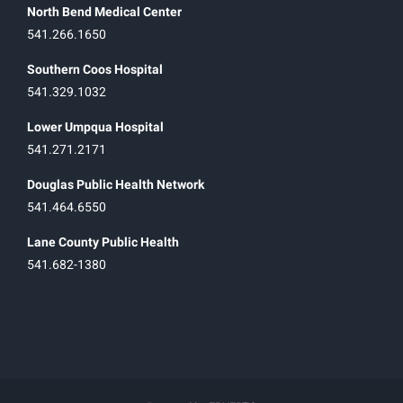
North Bend Medical Center
541.266.1650
Southern Coos Hospital
541.329.1032
Lower Umpqua Hospital
541.271.2171
Douglas Public Health Network
541.464.6550
Lane County Public Health
541.682-1380