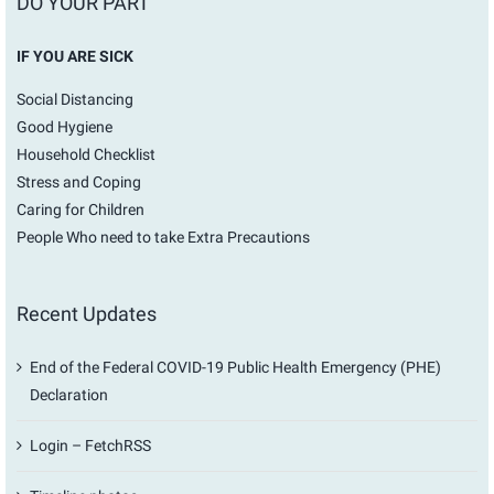
DO YOUR PART
IF YOU ARE SICK
Social Distancing
Good Hygiene
Household Checklist
Stress and Coping
Caring for Children
People Who need to take Extra Precautions
Recent Updates
End of the Federal COVID-19 Public Health Emergency (PHE)
Declaration
Login – FetchRSS