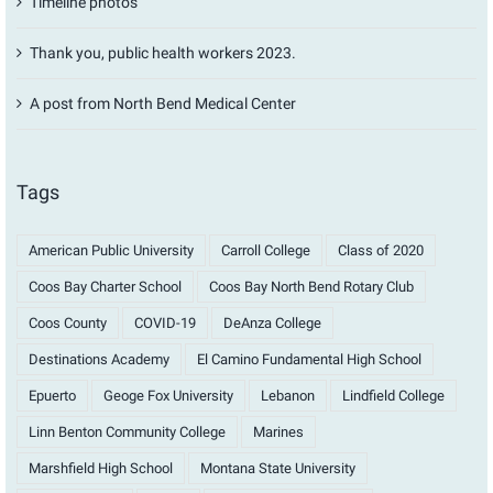
Timeline photos
Thank you, public health workers 2023.
A post from North Bend Medical Center
Tags
American Public University
Carroll College
Class of 2020
Coos Bay Charter School
Coos Bay North Bend Rotary Club
Coos County
COVID-19
DeAnza College
Destinations Academy
El Camino Fundamental High School
Epuerto
Geoge Fox University
Lebanon
Lindfield College
Linn Benton Community College
Marines
Marshfield High School
Montana State University