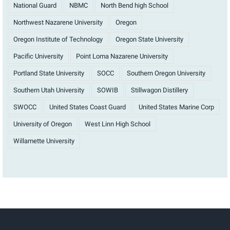
National Guard
NBMC
North Bend high School
Northwest Nazarene University
Oregon
Oregon Institute of Technology
Oregon State University
Pacific University
Point Loma Nazarene University
Portland State University
SOCC
Southern Oregon University
Southern Utah University
SOWIB
Stillwagon Distillery
SWOCC
United States Coast Guard
United States Marine Corp
University of Oregon
West Linn High School
Willamette University