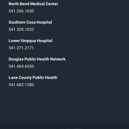
North Bend Medical Center
541.266.1650
Southern Coos Hospital
541.329.1032
Lower Umpqua Hospital
541.271.2171
Douglas Public Health Network
541.464.6550
Lane County Public Health
541.682-1380