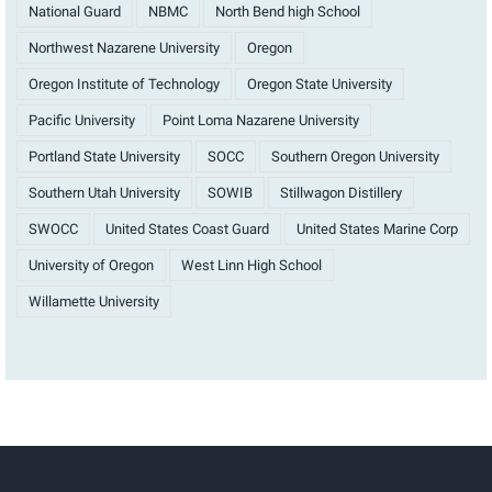
National Guard
NBMC
North Bend high School
Northwest Nazarene University
Oregon
Oregon Institute of Technology
Oregon State University
Pacific University
Point Loma Nazarene University
Portland State University
SOCC
Southern Oregon University
Southern Utah University
SOWIB
Stillwagon Distillery
SWOCC
United States Coast Guard
United States Marine Corp
University of Oregon
West Linn High School
Willamette University