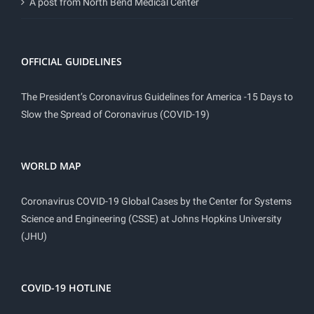
A post from North Bend Medical Center
OFFICIAL GUIDELINES
The President’s Coronavirus Guidelines for America -15 Days to
Slow the Spread of Coronavirus (COVID-19)
WORLD MAP
Coronavirus COVID-19 Global Cases by the Center for Systems
Science and Engineering (CSSE) at Johns Hopkins University
(JHU)
COVID-19 HOTLINE