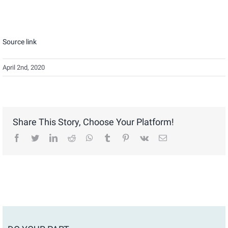
Source link
April 2nd, 2020
Share This Story, Choose Your Platform!
facebook
twitter
linkedin
reddit
whatsapp
tumblr
pinterest
vk
Email