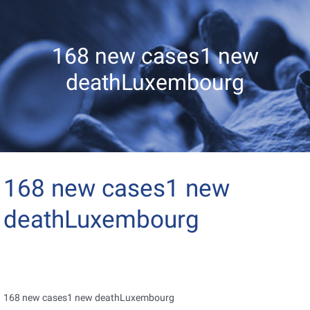
168 new cases1 new
deathLuxembourg
168 new cases1 new
deathLuxembourg
168 new cases1 new deathLuxembourg