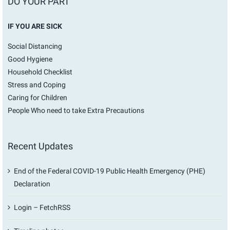
DO YOUR PART
IF YOU ARE SICK
Social Distancing
Good Hygiene
Household Checklist
Stress and Coping
Caring for Children
People Who need to take Extra Precautions
Recent Updates
End of the Federal COVID-19 Public Health Emergency (PHE)
Declaration
Login – FetchRSS