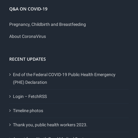
Q&A ON COVID-19
Pregnancy, Childbirth and Breastfeeding
About CoronaVirus
RECENT UPDATES
End of the Federal COVID-19 Public Health Emergency
(PHE) Declaration
Login – FetchRSS
Timeline photos
Thank you, public health workers 2023.