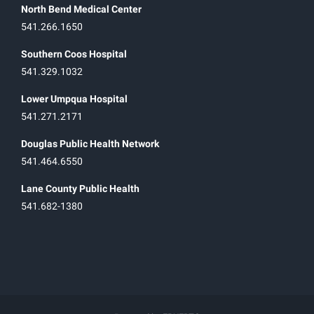
North Bend Medical Center
541.266.1650
Southern Coos Hospital
541.329.1032
Lower Umpqua Hospital
541.271.2171
Douglas Public Health Network
541.464.6550
Lane County Public Health
541.682-1380