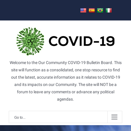
Skip
to
content
Welcome to the Our Community COVID-19 Bulletin Board. This
site will function as a consolidated, one stop resource to find
out the latest, accurate information as it relates to COVID-19
and its impacts on our Community. The site will NOT be a
forum to leave any comments or advance any political
agendas.
Go to...