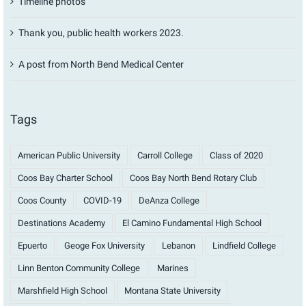
Timeline photos
Thank you, public health workers 2023.
A post from North Bend Medical Center
Tags
American Public University
Carroll College
Class of 2020
Coos Bay Charter School
Coos Bay North Bend Rotary Club
Coos County
COVID-19
DeAnza College
Destinations Academy
El Camino Fundamental High School
Epuerto
Geoge Fox University
Lebanon
Lindfield College
Linn Benton Community College
Marines
Marshfield High School
Montana State University