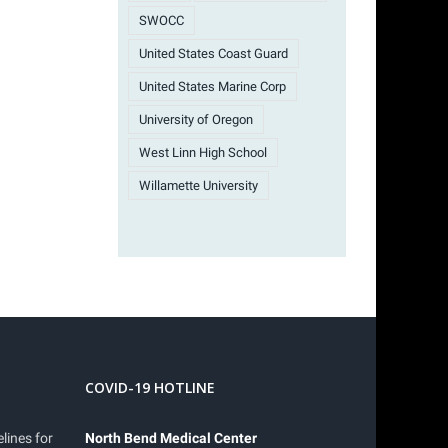
SWOCC
United States Coast Guard
United States Marine Corp
University of Oregon
West Linn High School
Willamette University
COVID-19 HOTLINE
lines for
North Bend Medical Center