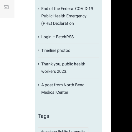
st
k
Email
End of the Federal COVID-19
Public Health Emergency
(PHE) Declaration
Login – FetchRSS
Timeline photos
Thank you, public health
workers 2023.
A post from North Bend
Medical Center
Tags
American Public University