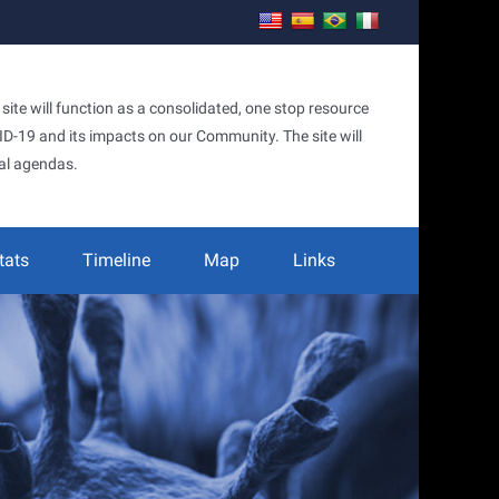
te will function as a consolidated, one stop resource
OVID-19 and its impacts on our Community. The site will
al agendas.
tats
Timeline
Map
Links