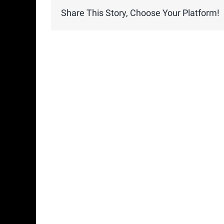
Share This Story, Choose Your Platform!