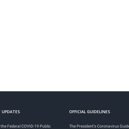
 UPDATES
OFFICIAL GUIDELINES
 the Federal COVID-19 Public
The President’s Coronavirus Guide