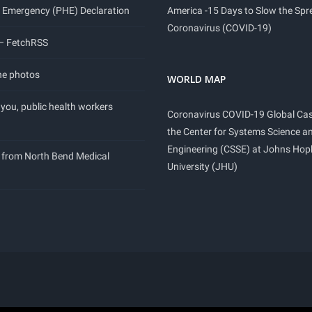
 Emergency (PHE) Declaration
America -15 Days to Slow the Spr
Coronavirus (COVID-19)
 – FetchRSS
ne photos
WORLD MAP
you, public health workers
Coronavirus COVID-19 Global Ca
the Center for Systems Science a
Engineering (CSSE) at Johns Hop
 from North Bend Medical
University (JHU)