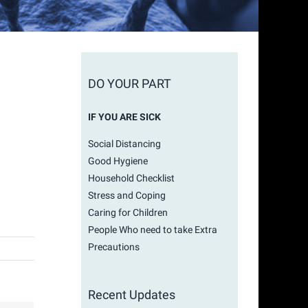
DO YOUR PART
IF YOU ARE SICK
Social Distancing
Good Hygiene
Household Checklist
Stress and Coping
Caring for Children
People Who need to take Extra
Precautions
Recent Updates