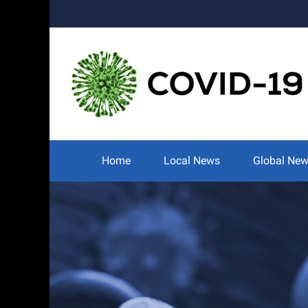
Skip
to
content
Search
for:
Home
Local News
Global Ne