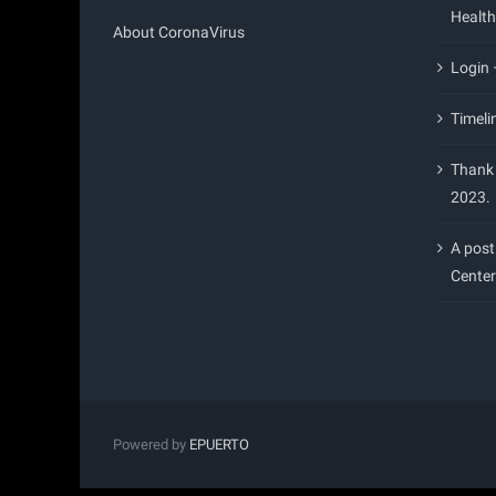
Health
About CoronaVirus
Login
Timeli
Thank 
2023.
A post
Center
Powered by
EPUERTO