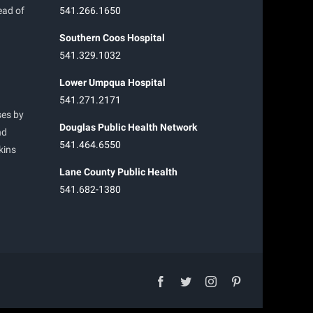
ead of
541.266.1650
Southern Coos Hospital
541.329.1032
Lower Umpqua Hospital
541.271.2171
ses by
Douglas Public Health Network
nd
541.464.6550
kins
Lane County Public Health
541.682-1380
facebook
twitter
instagram
pinterest