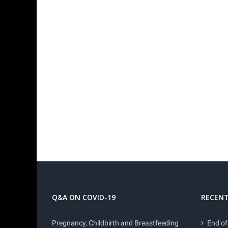
Q&A ON COVID-19
RECENT
Pregnancy, Childbirth and Breastfeeding
End of