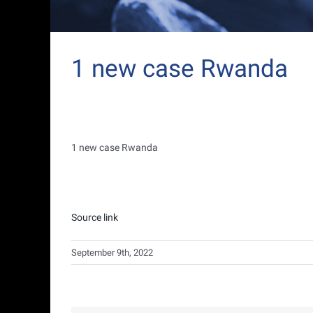
1 new case Rwanda
1 new case Rwanda
Source link
September 9th, 2022