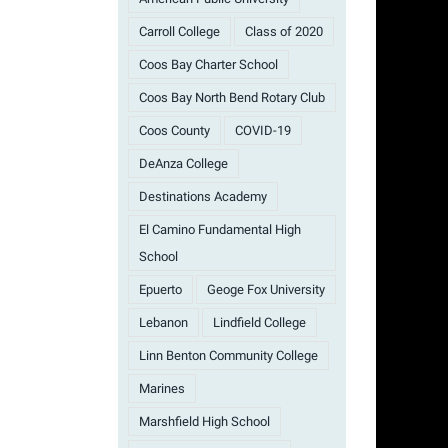
Carroll College
Class of 2020
Coos Bay Charter School
Coos Bay North Bend Rotary Club
Coos County
COVID-19
DeAnza College
Destinations Academy
El Camino Fundamental High
School
Epuerto
Geoge Fox University
Lebanon
Lindfield College
Linn Benton Community College
Marines
Marshfield High School