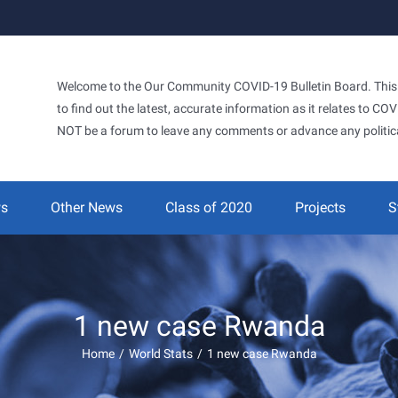
Welcome to the Our Community COVID-19 Bulletin Board. This si
to find out the latest, accurate information as it relates to C
NOT be a forum to leave any comments or advance any politic
ws
Other News
Class of 2020
Projects
S
1 new case Rwanda
Home
/
World Stats
/
1 new case Rwanda