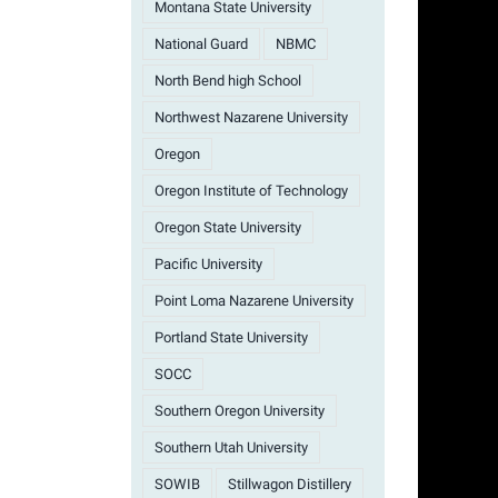
Montana State University
National Guard
NBMC
North Bend high School
Northwest Nazarene University
Oregon
Oregon Institute of Technology
Oregon State University
Pacific University
Point Loma Nazarene University
Portland State University
SOCC
Southern Oregon University
Southern Utah University
SOWIB
Stillwagon Distillery