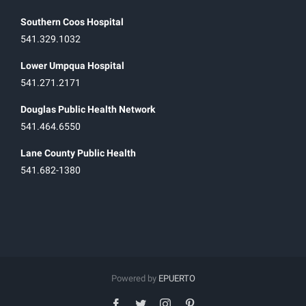
Southern Coos Hospital
541.329.1032
Lower Umpqua Hospital
541.271.2171
Douglas Public Health Network
541.464.6550
Lane County Public Health
541.682-1380
Powered by
EPUERTO
facebook
twitter
instagram
pinterest