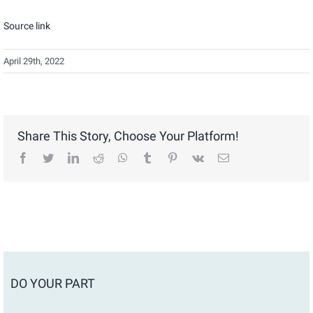
Source link
April 29th, 2022
Share This Story, Choose Your Platform!
facebook
twitter
linkedin
reddit
whatsapp
tumblr
pinterest
vk
Email
DO YOUR PART