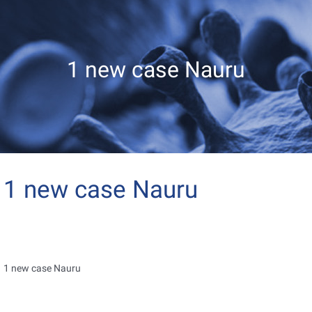
1 new case Nauru
1 new case Nauru
1 new case Nauru