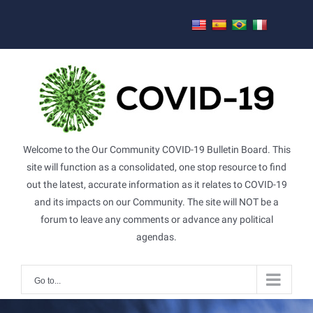
Skip
to
content
Welcome to the Our Community COVID-19 Bulletin Board. This
site will function as a consolidated, one stop resource to find
out the latest, accurate information as it relates to COVID-19
and its impacts on our Community. The site will NOT be a
forum to leave any comments or advance any political
agendas.
Go to...