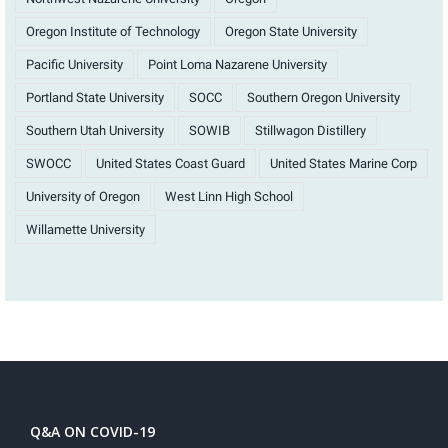
Oregon Institute of Technology
Oregon State University
Pacific University
Point Loma Nazarene University
Portland State University
SOCC
Southern Oregon University
Southern Utah University
SOWIB
Stillwagon Distillery
SWOCC
United States Coast Guard
United States Marine Corp
University of Oregon
West Linn High School
Willamette University
Q&A ON COVID-19