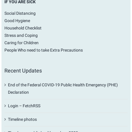
IF YOU ARE SICK
Social Distancing
Good Hygiene
Household Checklist
Stress and Coping
Caring for Children
People Who need to take Extra Precautions
Recent Updates
End of the Federal COVID-19 Public Health Emergency (PHE)
Declaration
Login – FetchRSS
Timeline photos