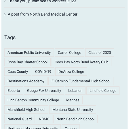
Thank you, public health workers 2023.
A post from North Bend Medical Center
Tags
American Public University
Carroll College
Class of 2020
Coos Bay Charter School
Coos Bay North Bend Rotary Club
Coos County
COVID-19
DeAnza College
Destinations Academy
El Camino Fundamental High School
Epuerto
Geoge Fox University
Lebanon
Lindfield College
Linn Benton Community College
Marines
Marshfield High School
Montana State University
National Guard
NBMC
North Bend high School
Northwest Nazarene University
Oregon