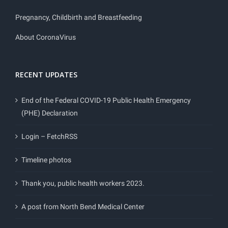
Pregnancy, Childbirth and Breastfeeding
About CoronaVirus
RECENT UPDATES
End of the Federal COVID-19 Public Health Emergency
(PHE) Declaration
Login – FetchRSS
Timeline photos
Thank you, public health workers 2023.
A post from North Bend Medical Center