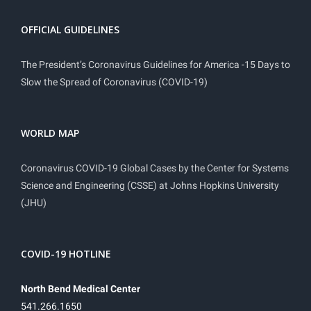
OFFICIAL GUIDELINES
The President’s Coronavirus Guidelines for America -15 Days to
Slow the Spread of Coronavirus (COVID-19)
WORLD MAP
Coronavirus COVID-19 Global Cases by the Center for Systems
Science and Engineering (CSSE) at Johns Hopkins University
(JHU)
COVID-19 HOTLINE
North Bend Medical Center
541.266.1650