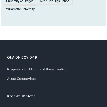
University of Oregon
West Linn High School
Willamette University
Q&A ON COVID-19
Pregnancy, Childbirth and Breastfeeding
About CoronaVirus
RECENT UPDATES