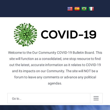
Skip
to
content
Welcome to the Our Community COVID-19 Bulletin Board. This
site will function as a consolidated, one stop resource to find
out the latest, accurate information as it relates to COVID-19
and its impacts on our Community. The site will NOT be a
forum to leave any comments or advance any political
agendas.
Go to...