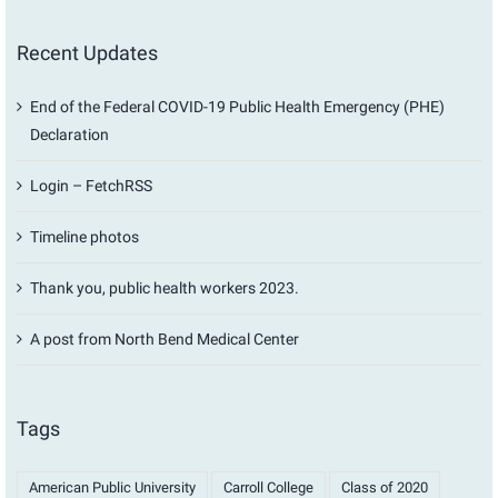
Recent Updates
End of the Federal COVID-19 Public Health Emergency (PHE)
Declaration
Login – FetchRSS
Timeline photos
Thank you, public health workers 2023.
A post from North Bend Medical Center
Tags
American Public University
Carroll College
Class of 2020