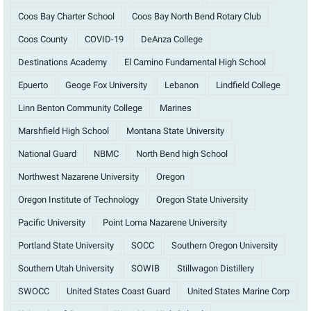
Coos Bay Charter School
Coos Bay North Bend Rotary Club
Coos County
COVID-19
DeAnza College
Destinations Academy
El Camino Fundamental High School
Epuerto
Geoge Fox University
Lebanon
Lindfield College
Linn Benton Community College
Marines
Marshfield High School
Montana State University
National Guard
NBMC
North Bend high School
Northwest Nazarene University
Oregon
Oregon Institute of Technology
Oregon State University
Pacific University
Point Loma Nazarene University
Portland State University
SOCC
Southern Oregon University
Southern Utah University
SOWIB
Stillwagon Distillery
SWOCC
United States Coast Guard
United States Marine Corp