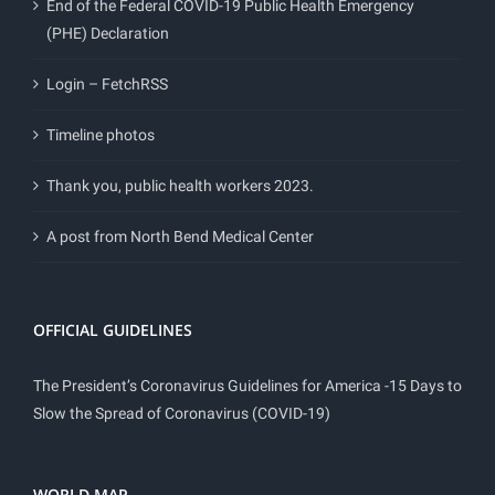
End of the Federal COVID-19 Public Health Emergency
(PHE) Declaration
Login – FetchRSS
Timeline photos
Thank you, public health workers 2023.
A post from North Bend Medical Center
OFFICIAL GUIDELINES
The President’s Coronavirus Guidelines for America -15 Days to
Slow the Spread of Coronavirus (COVID-19)
WORLD MAP