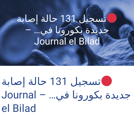
تسجيل 131 حالة إصابة
جديدة بكورونا في… –
Journal el Bilad
تسجيل 131 حالة إصابة
جديدة بكورونا في… – Journal
el Bilad