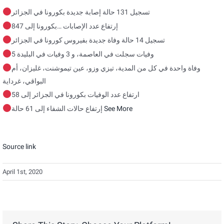
تسجيل 131 حالة إصابة جديدة بكورونا في الجزائر
بكورونا إلى 847
…
إرتفاع عدد الإصابات
تسجيل 14 حالة وفاة جديدة بفيروس كورونا في الجزائر
5 وفيات سجلت في العاصمة، و 3 وفيات في البليدة
وفاة واحدة في كل من المدية، تيزي وزو، عين تيموشنت، غليزان، أم
البواقي، غرداية
ارتفاع عدد الوفيات بكورونا في الجزائر إلى 58
إرتفاع حالات الشفاء إلى 61 حالة
See More
Source link
April 1st, 2020