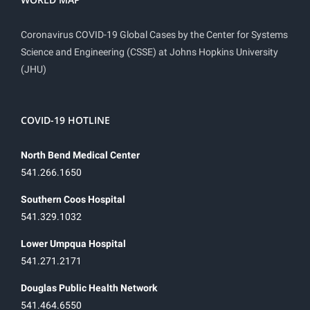
Coronavirus COVID-19 Global Cases by the Center for Systems
Science and Engineering (CSSE) at Johns Hopkins University
(JHU)
COVID-19 HOTLINE
North Bend Medical Center
541.266.1650
Southern Coos Hospital
541.329.1032
Lower Umpqua Hospital
541.271.2171
Douglas Public Health Network
541.464.6550