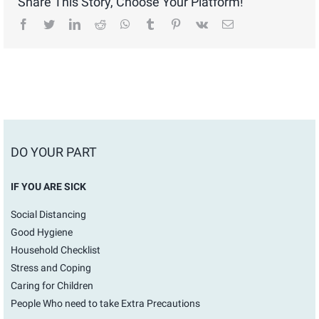
Share This Story, Choose Your Platform!
facebook
twitter
linkedin
reddit
whatsapp
tumblr
pinterest
vk
Email
DO YOUR PART
IF YOU ARE SICK
Social Distancing
Good Hygiene
Household Checklist
Stress and Coping
Caring for Children
People Who need to take Extra Precautions