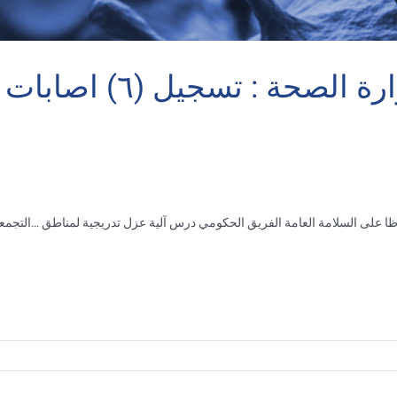
 – يوميات قذيفة
 منطقة
…
حفاظا على السلامة العامة الفريق الحكومي درس آلية عزل تدريجية لم