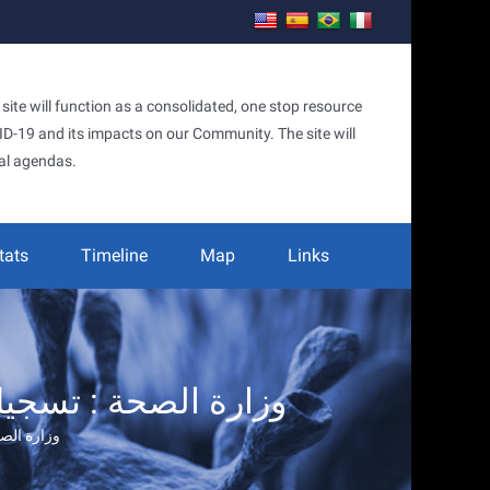
te will function as a consolidated, one stop resource
OVID-19 and its impacts on our Community. The site will
al agendas.
tats
Timeline
Map
Links
لصحة : تسجيل (٦) اصابات جديدة… – يوميات قذيفة هاون في دمشق
… – يوميات قذيفة هاون في دمشق