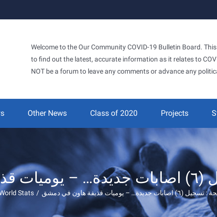
Welcome to the Our Community COVID-19 Bulletin Board. This si
to find out the latest, accurate information as it relates to C
NOT be a forum to leave any comments or advance any politic
ws
Other News
Class of 2020
Projects
S
‫وزارة ا
World Stats
/
‫وزارة الصحة : تسجيل (٦) اصابات جديدة