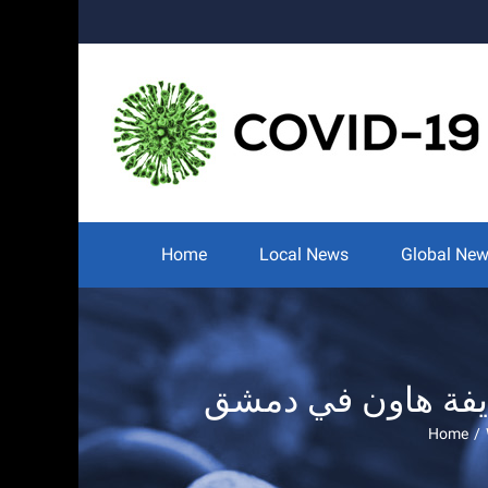
Skip
to
content
Search
for:
Home
Local News
Global Ne
Home
/