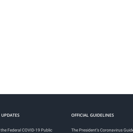
 UPDATES
OFFICIAL GUIDELINES
 the Federal COVID-19 Public
The President’s Coronavirus Guide