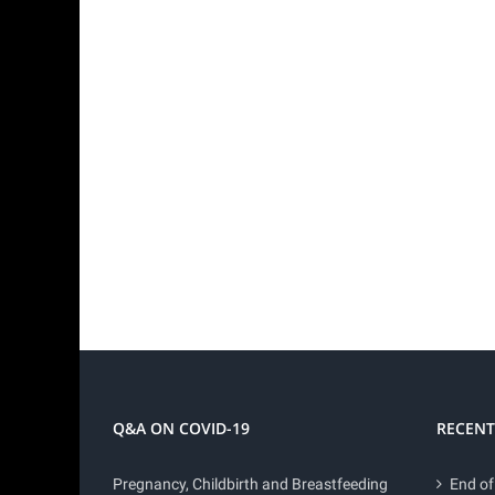
Q&A ON COVID-19
RECENT
Pregnancy, Childbirth and Breastfeeding
End of