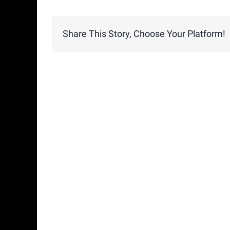
Share This Story, Choose Your Platform!