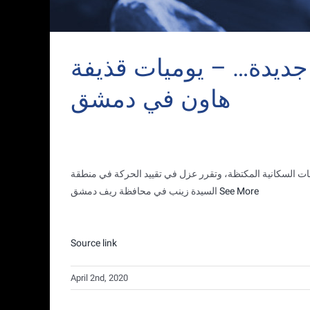
‫وزارة الصحة : تسجيل (٦) اصابات جديدة…
هاون في دمشق
التجمعات السكانية المكتظة، وتقرر عزل في تقييد الحركة في
السيدة زينب في محافظة ريف دمشق
See More
Source link
April 2nd, 2020