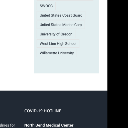
SWOCC
United States Coast Guard
United States Marine Corp
University of Oregon
West Linn High School
Willamette University
COVID-19 HOTLINE
lines for
North Bend Medical Center