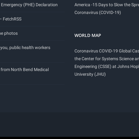
 Emergency (PHE) Declaration
America -15 Days to Slow the Spr
Coronavirus (COVID-19)
 – FetchRSS
ne photos
WORLD MAP
you, public health workers
Coronavirus COVID-19 Global Ca
the Center for Systems Science a
Engineering (CSSE) at Johns Hop
 from North Bend Medical
University (JHU)