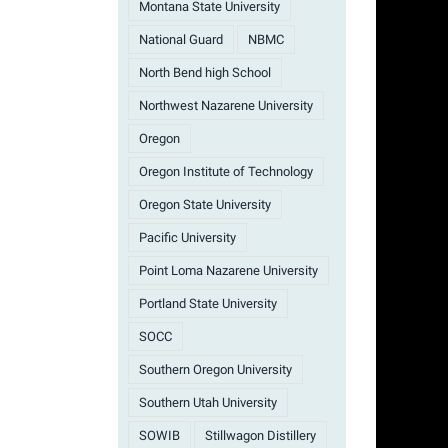
Montana State University
National Guard
NBMC
North Bend high School
Northwest Nazarene University
Oregon
Oregon Institute of Technology
Oregon State University
Pacific University
Point Loma Nazarene University
Portland State University
SOCC
Southern Oregon University
Southern Utah University
SOWIB
Stillwagon Distillery