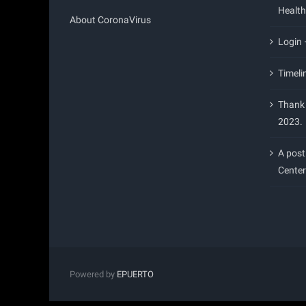
Health
About CoronaVirus
Login
Timeli
Thank 
2023.
A post
Center
Powered by
EPUERTO