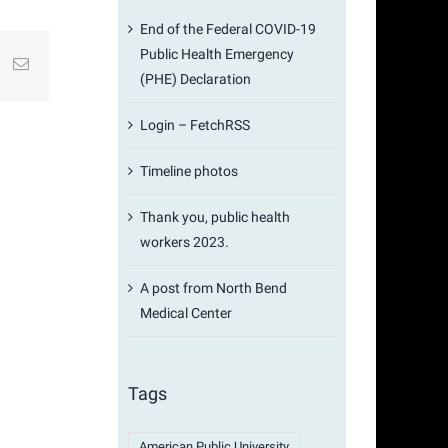
End of the Federal COVID-19
Public Health Emergency
st
k
Email
(PHE) Declaration
Login – FetchRSS
Timeline photos
Thank you, public health
workers 2023.
A post from North Bend
Medical Center
Tags
American Public University