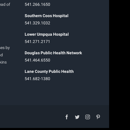
ead of
541.266.1650
Southern Coos Hospital
541.329.1032
Lower Umpqua Hospital
541.271.2171
ses by
Douglas Public Health Network
nd
541.464.6550
kins
Lane County Public Health
541.682-1380
facebook
twitter
instagram
pinterest