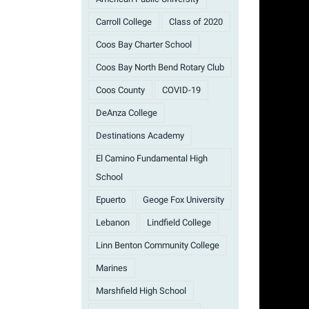
Carroll College
Class of 2020
Coos Bay Charter School
Coos Bay North Bend Rotary Club
Coos County
COVID-19
DeAnza College
Destinations Academy
El Camino Fundamental High
School
Epuerto
Geoge Fox University
Lebanon
Lindfield College
Linn Benton Community College
Marines
Marshfield High School