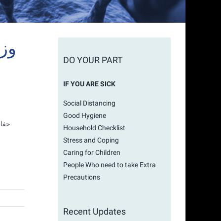
DO YOUR PART
IF YOU ARE SICK
Social Distancing
Good Hygiene
ناطق
Household Checklist
Stress and Coping
Caring for Children
People Who need to take Extra
Precautions
Recent Updates